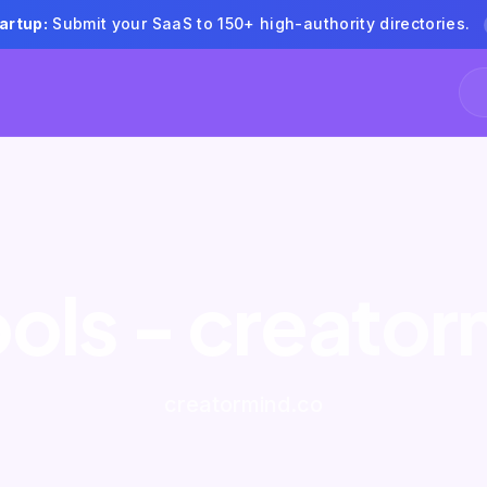
artup:
Submit your SaaS to 150+ high-authority directories.
ools - creato
creatormind.co