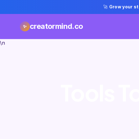
🚀
Grow your st
creatormind.co
✨
\n
Tools T