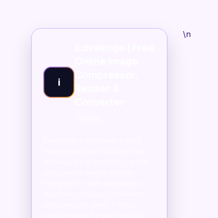
\n
iLoveImge | Free
Online Image
Compressor,
i
Resizer &
Converter
TOOLS
iLoveImge is a browser-based
image optimization platform that
allows users to compress, resize,
and convert images instantly.
Designed for web developers,
designers, bloggers, marketers,
and everyday users, it helps
reduce image file sizes without