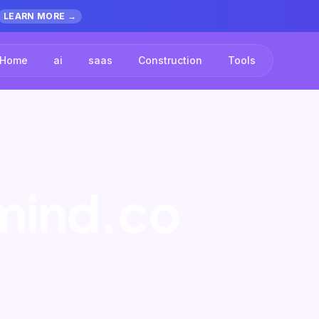
LEARN MORE →
Home
ai
saas
Construction
Tools
rmind.co