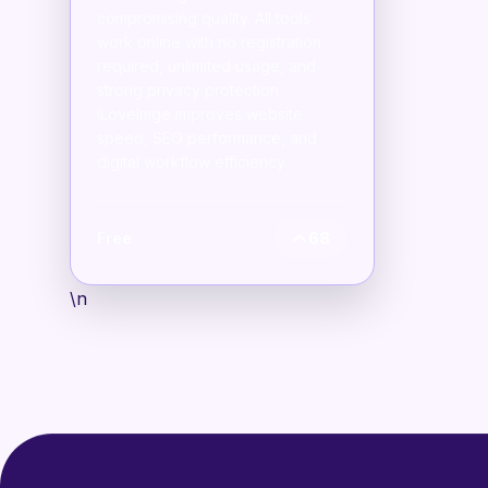
compromising quality. All tools
work online with no registration
required, unlimited usage, and
strong privacy protection.
iLoveImge improves website
speed, SEO performance, and
digital workflow efficiency.
Free
68
\n