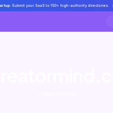
artup:
Submit your SaaS to 150+ high-authority directories.
reatormind.
creatormind.co