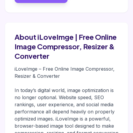
About iLoveImge | Free Online
Image Compressor, Resizer &
Converter
iLoveImge – Free Online Image Compressor,
Resizer & Converter
In today’s digital world, image optimization is
no longer optional. Website speed, SEO
rankings, user experience, and social media
performance all depend heavily on properly
optimized images. iLoveImge is a powerful,
browser-based image tool designed to make