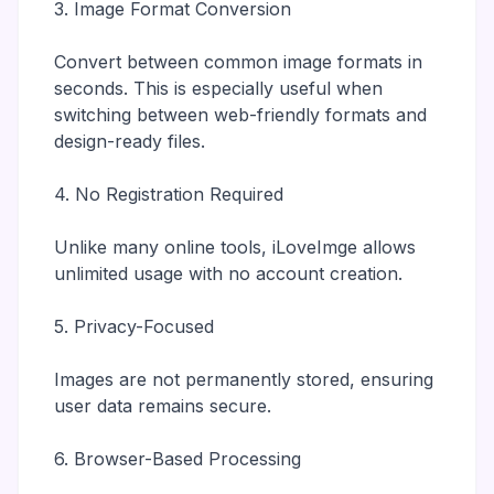
3. Image Format Conversion
Convert between common image formats in
seconds. This is especially useful when
switching between web-friendly formats and
design-ready files.
4. No Registration Required
Unlike many online tools, iLoveImge allows
unlimited usage with no account creation.
5. Privacy-Focused
Images are not permanently stored, ensuring
user data remains secure.
6. Browser-Based Processing