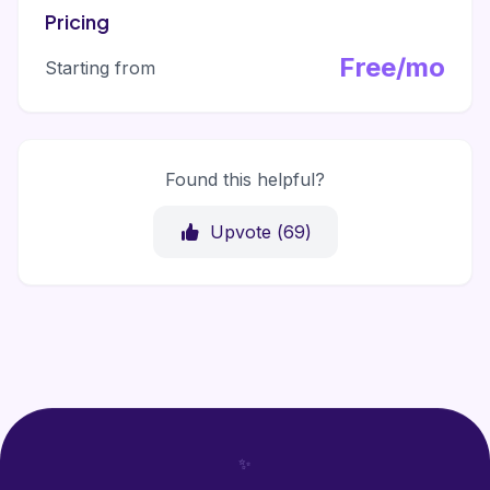
Pricing
Free/mo
Starting from
Found this helpful?
Upvote (
69
)
✨