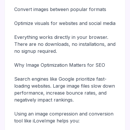
Convert images between popular formats
Optimize visuals for websites and social media
Everything works directly in your browser.
There are no downloads, no installations, and
no signup required.
Why Image Optimization Matters for SEO
Search engines like Google prioritize fast-
loading websites. Large image files slow down
performance, increase bounce rates, and
negatively impact rankings.
Using an image compression and conversion
tool like iLoveImge helps you: