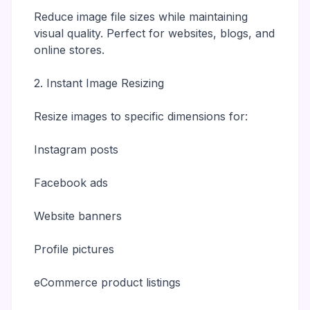
Reduce image file sizes while maintaining
visual quality. Perfect for websites, blogs, and
online stores.
2. Instant Image Resizing
Resize images to specific dimensions for:
Instagram posts
Facebook ads
Website banners
Profile pictures
eCommerce product listings