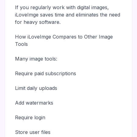
If you regularly work with digital images,
iLoveImge saves time and eliminates the need
for heavy software.
How iLoveImge Compares to Other Image
Tools
Many image tools:
Require paid subscriptions
Limit daily uploads
Add watermarks
Require login
Store user files