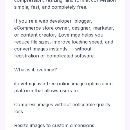
compression, resizing, and format conversion
simple, fast, and completely free.
If you're a web developer, blogger,
eCommerce store owner, designer, marketer,
or content creator, iLoveImge helps you
reduce file sizes, improve loading speed, and
convert images instantly — without
registration or complicated software.
What is iLoveImge?
iLoveImge is a free online image optimization
platform that allows users to:
Compress images without noticeable quality
loss
Resize images to custom dimensions