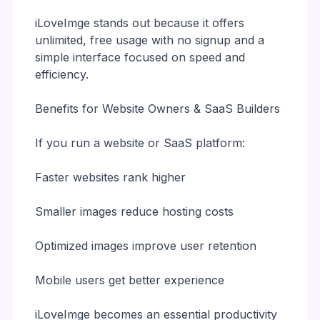
iLoveImge stands out because it offers
unlimited, free usage with no signup and a
simple interface focused on speed and
efficiency.
Benefits for Website Owners & SaaS Builders
If you run a website or SaaS platform:
Faster websites rank higher
Smaller images reduce hosting costs
Optimized images improve user retention
Mobile users get better experience
iLoveImge becomes an essential productivity