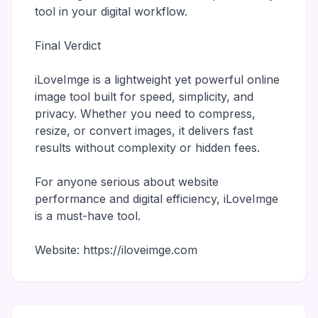
tool in your digital workflow.
Final Verdict
iLoveImge is a lightweight yet powerful online
image tool built for speed, simplicity, and
privacy. Whether you need to compress,
resize, or convert images, it delivers fast
results without complexity or hidden fees.
For anyone serious about website
performance and digital efficiency, iLoveImge
is a must-have tool.
Website: https://iloveimge.com