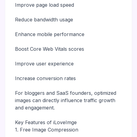
Improve page load speed
Reduce bandwidth usage
Enhance mobile performance
Boost Core Web Vitals scores
Improve user experience
Increase conversion rates
For bloggers and SaaS founders, optimized
images can directly influence traffic growth
and engagement.
Key Features of iLoveImge
1. Free Image Compression