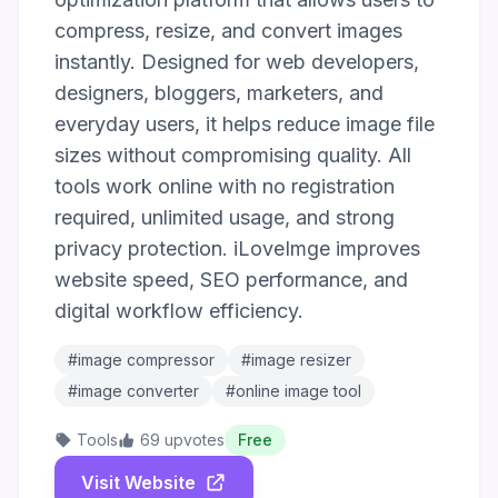
compress, resize, and convert images
instantly. Designed for web developers,
designers, bloggers, marketers, and
everyday users, it helps reduce image file
sizes without compromising quality. All
tools work online with no registration
required, unlimited usage, and strong
privacy protection. iLoveImge improves
website speed, SEO performance, and
digital workflow efficiency.
#image compressor
#image resizer
#image converter
#online image tool
Tools
69 upvotes
Free
Visit Website