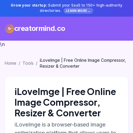
Grow your startup:
Submit your SaaS to 150+ high-authority
directories.
LEARN MORE →
creatormind.co
✨
\n
iLoveImge | Free Online Image Compressor,
Home
/
Tools
/
Resizer & Converter
iLoveImge | Free Online
Image Compressor,
Resizer & Converter
iLoveImge is a browser-based image
optimization platform that allows users to