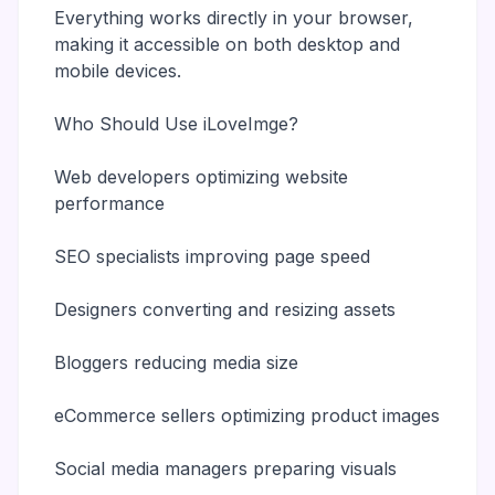
Everything works directly in your browser,
making it accessible on both desktop and
mobile devices.
Who Should Use iLoveImge?
Web developers optimizing website
performance
SEO specialists improving page speed
Designers converting and resizing assets
Bloggers reducing media size
eCommerce sellers optimizing product images
Social media managers preparing visuals