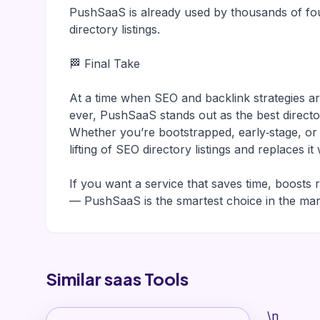
PushSaaS is already used by thousands of fou
directory listings.
🏁 Final Take
At a time when SEO and backlink strategies 
ever, PushSaaS stands out as the best direct
Whether you’re bootstrapped, early‑stage, o
lifting of SEO directory listings and replaces 
If you want a service that saves time, boosts 
— PushSaaS is the smartest choice in the mar
Similar saas Tools
\n