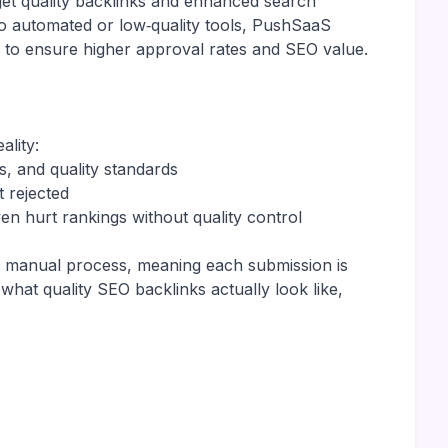
get quality backlinks and enhanced search
to automated or low‑quality tools, PushSaaS
 to ensure higher approval rates and SEO value.
ality:
s, and quality standards
t rejected
en hurt rankings without quality control
 a manual process, meaning each submission is
hat quality SEO backlinks actually look like,