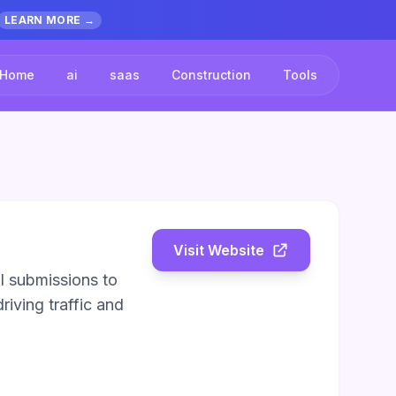
LEARN MORE →
Home
ai
saas
Construction
Tools
Visit Website
l submissions to
riving traffic and