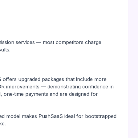
ubmission services — most competitors charge
ults.
S offers upgraded packages that include more
d DR improvements — demonstrating confidence in
d, one‑time payments and are designed for
ented model makes PushSaaS ideal for bootstrapped
ke.