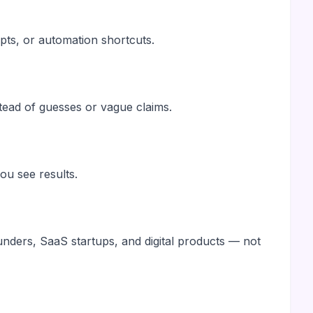
pts, or automation shortcuts.
stead of guesses or vague claims.
u see results.
ounders, SaaS startups, and digital products — not