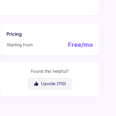
Pricing
Free/mo
Starting from
Found this helpful?
Upvote (
110
)