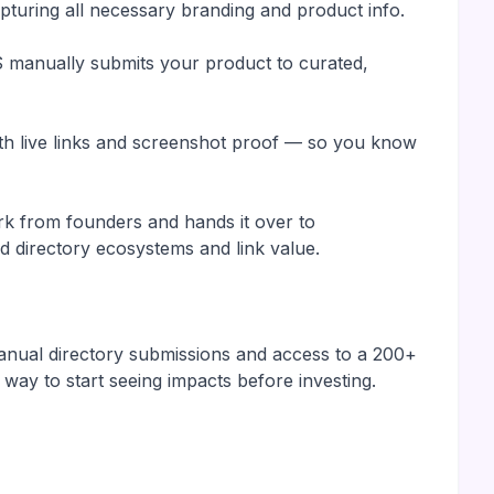
turing all necessary branding and product info.
manually submits your product to curated,
with live links and screenshot proof — so you know
k from founders and hands it over to
 directory ecosystems and link value.
manual directory submissions and access to a 200+
 way to start seeing impacts before investing.