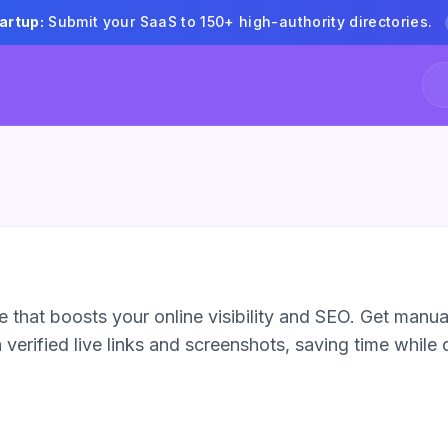
artup:
Submit your SaaS to 150+ high-authority directories.
 that boosts your online visibility and SEO. Get manua
verified live links and screenshots, saving time while d