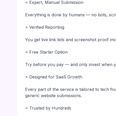
⭐ Expert, Manual Submission
Everything is done by humans — no bots, scri
⭐ Verified Reporting
You get live link lists and screenshot proof in
⭐ Free Starter Option
Try before you pay — and only invest when yo
⭐ Designed for SaaS Growth
Every part of the service is tailored to tech f
generic website submissions.
⭐ Trusted by Hundreds