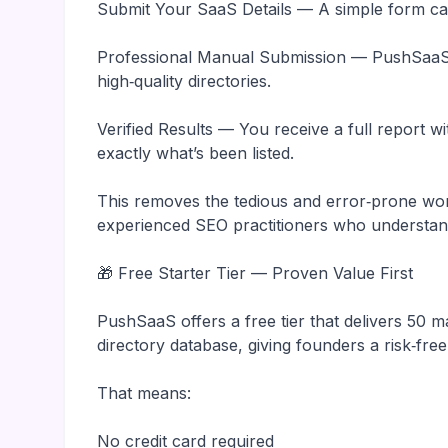
Submit Your SaaS Details — A simple form cap
Professional Manual Submission — PushSaaS 
high‑quality directories.
Verified Results — You receive a full report 
exactly what’s been listed.
This removes the tedious and error‑prone wor
experienced SEO practitioners who understand
🎁 Free Starter Tier — Proven Value First
PushSaaS offers a free tier that delivers 50 
directory database, giving founders a risk‑free
That means:
No credit card required