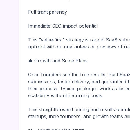
Full transparency
Immediate SEO impact potential
This “value‑first” strategy is rare in SaaS s
upfront without guarantees or previews of res
💼 Growth and Scale Plans
Once founders see the free results, PushSaa
submissions, faster delivery, and guarantee
their process. Typical packages work as tiere
scalability without recurring costs.
This straightforward pricing and results‑ori
startups, indie founders, and growth teams ali