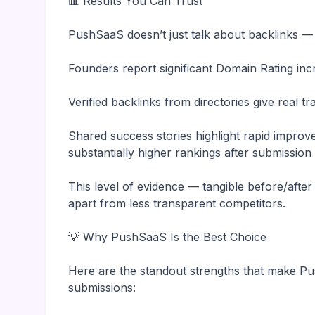
📊 Results You Can Trust
PushSaaS doesn’t just talk about backlinks —
Founders report significant Domain Rating inc
Verified backlinks from directories give real t
Shared success stories highlight rapid impro
substantially higher rankings after submissio
This level of evidence — tangible before/afte
apart from less transparent competitors.
💡 Why PushSaaS Is the Best Choice
Here are the standout strengths that make Pu
submissions: