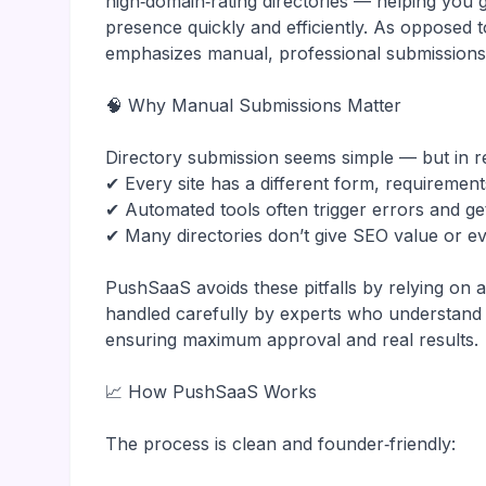
high‑domain‑rating directories — helping you 
presence quickly and efficiently. As opposed 
emphasizes manual, professional submissions
🧠 Why Manual Submissions Matter
Directory submission seems simple — but in re
✔ Every site has a different form, requirement
✔ Automated tools often trigger errors and ge
✔ Many directories don’t give SEO value or ev
PushSaaS avoids these pitfalls by relying on
handled carefully by experts who understand w
ensuring maximum approval and real results.
📈 How PushSaaS Works
The process is clean and founder‑friendly: