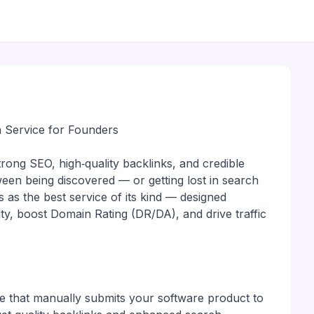
 Service for Founders
rong SEO, high‑quality backlinks, and credible
ween being discovered — or getting lost in search
 as the best service of its kind — designed
ity, boost Domain Rating (DR/DA), and drive traffic
e that manually submits your software product to