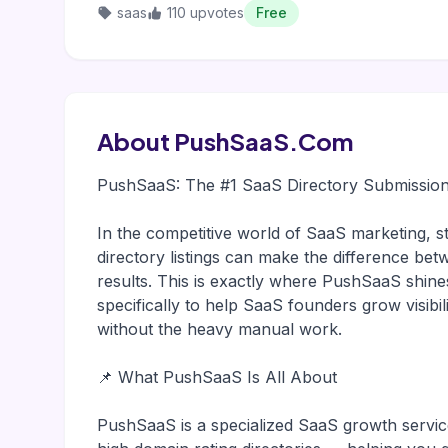
saas
110 upvotes
Free
About PushSaaS.Com
PushSaaS: The #1 SaaS Directory Submission
In the competitive world of SaaS marketing, st
directory listings can make the difference bet
results. This is exactly where PushSaaS shines
specifically to help SaaS founders grow visibil
without the heavy manual work.
📌 What PushSaaS Is All About
PushSaaS is a specialized SaaS growth servic