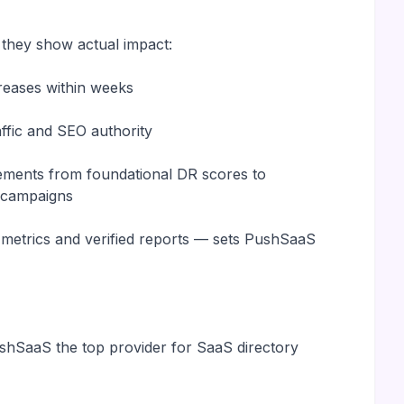
 they show actual impact:
reases within weeks
raffic and SEO authority
vements from foundational DR scores to
n campaigns
r metrics and verified reports — sets PushSaaS
shSaaS the top provider for SaaS directory