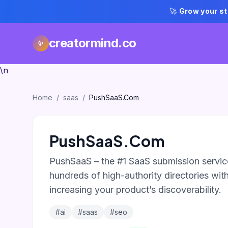
🚀
Grow your st
creatormind.co
✨
\n
Home
/
saas
/
PushSaaS.Com
PushSaaS.Com
PushSaaS – the #1 SaaS submission service
hundreds of high-authority directories with 
increasing your product’s discoverability.
#ai
#saas
#seo