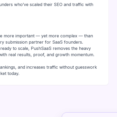
nders who’ve scaled their SEO and traffic with
are more important — yet more complex — than
ory submission partner for SaaS founders.
r ready to scale, PushSaaS removes the heavy
it with real results, proof, and growth momentum.
rankings, and increases traffic without guesswork
ket today.